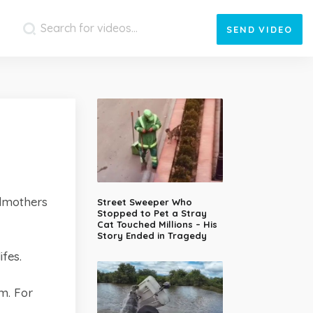
SEND
VIDEO
ndmothers
Street Sweeper Who
Stopped to Pet a Stray
Cat Touched Millions – His
Story Ended in Tragedy
fes.
m. For