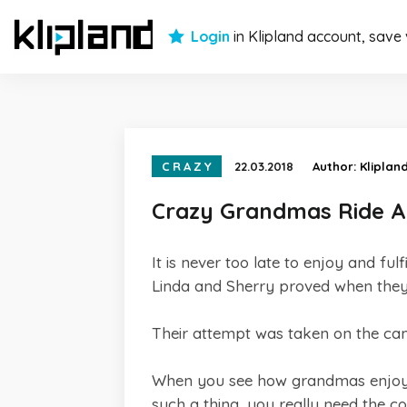
Login
in Klipland account, save
CRAZY
22.03.2018
Author:
Kliplan
Crazy Grandmas Ride A 
It is never too late to enjoy and f
Linda and Sherry proved when they 
Their attempt was taken on the came
When you see how grandmas enjoyed 
such a thing, you really need the c