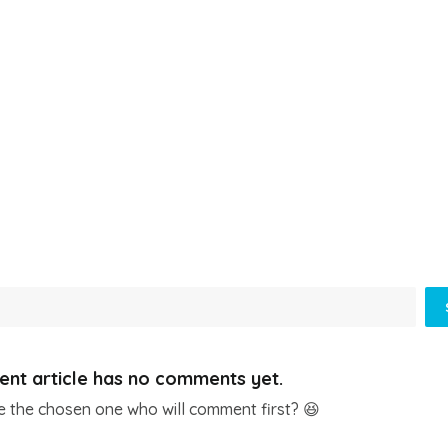
ent article has no comments yet.
e the chosen one who will comment first? 😆