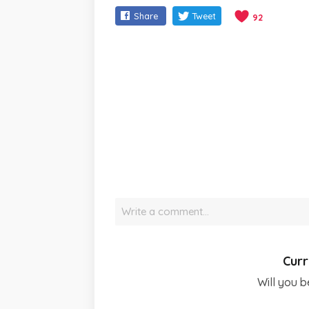
Share
Tweet
92
Write a comment…
Curr
Will you b