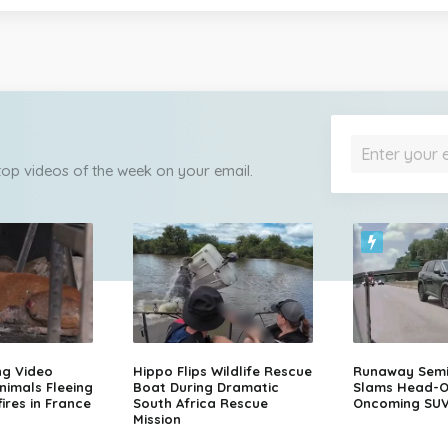
 top videos of the week on your email.
ng Video
Hippo Flips Wildlife Rescue
Runaway Semi-
nimals Fleeing
Boat During Dramatic
Slams Head-O
ires in France
South Africa Rescue
Oncoming SU
Mission