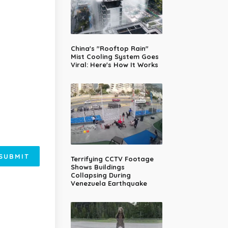
China's "Rooftop Rain"
Mist Cooling System Goes
Viral: Here's How It Works
SUBMIT
Terrifying CCTV Footage
Shows Buildings
Collapsing During
Venezuela Earthquake