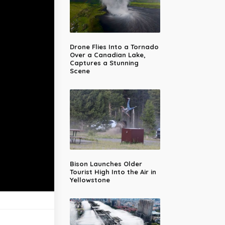
Drone Flies Into a Tornado
Over a Canadian Lake,
Captures a Stunning
Scene
Bison Launches Older
Tourist High Into the Air in
Yellowstone