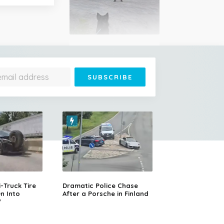
Woman's Terrifying
Encounter with a Grizzly
Bear While Walking Her
Dog in Alberta, Canada
14-Year-Old Girl Stuns
Judges With Nessun
Dorma and Wins the
Truck Tire
Dramatic Police Chase
Golden Buzzer
n Into
After a Porsche in Finland
V