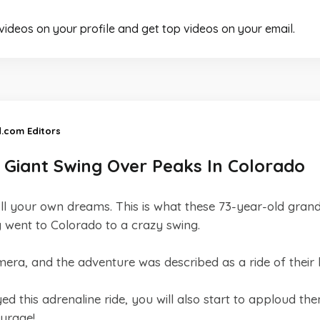
 videos on your profile and get top videos on your email.
d.com Editors
Giant Swing Over Peaks In Colorado
ulfill your own dreams. This is what these 73-year-old gra
went to Colorado to a crazy swing.
ra, and the adventure was described as a ride of their li
this adrenaline ride, you will also start to apploud the
ourage!