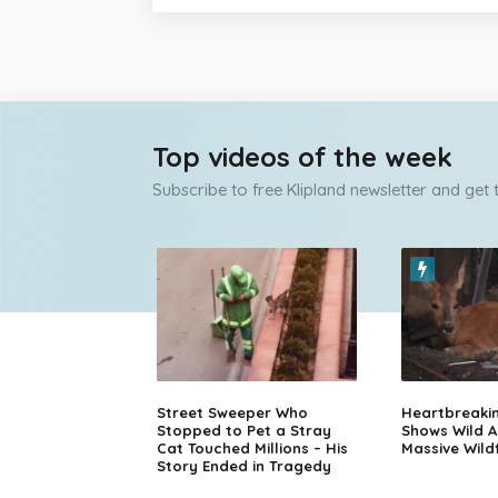
Top videos of the week
Subscribe to free Klipland newsletter and get
Street Sweeper Who
Heartbreaki
Stopped to Pet a Stray
Shows Wild A
Cat Touched Millions – His
Massive Wildf
Story Ended in Tragedy