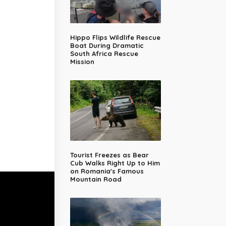
Hippo Flips Wildlife Rescue
Boat During Dramatic
South Africa Rescue
Mission
Tourist Freezes as Bear
Cub Walks Right Up to Him
on Romania's Famous
Mountain Road