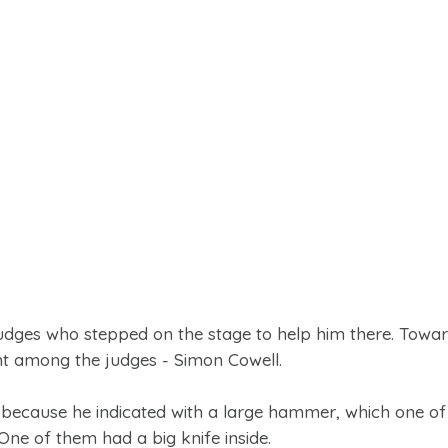
judges who stepped on the stage to help him there. Towar
ent among the judges - Simon Cowell.
, because he indicated with a large hammer, which one of
ne of them had a big knife inside.