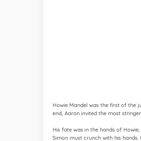
Howie Mandel was the first of the 
end, Aaron invited the most string
His fate was in the hands of Howie
Simon must crunch with his hands. O