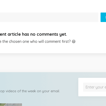
ent article has no comments yet.
e the chosen one who will comment first? 😆
 top videos of the week on your email.