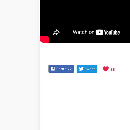
Share
22
Tweet
88