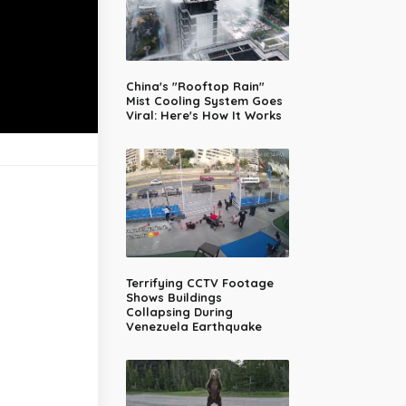
China's "Rooftop Rain"
Mist Cooling System Goes
Viral: Here's How It Works
Terrifying CCTV Footage
Shows Buildings
Collapsing During
Venezuela Earthquake