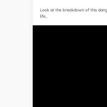
Look at the breakdown of this dange
life...