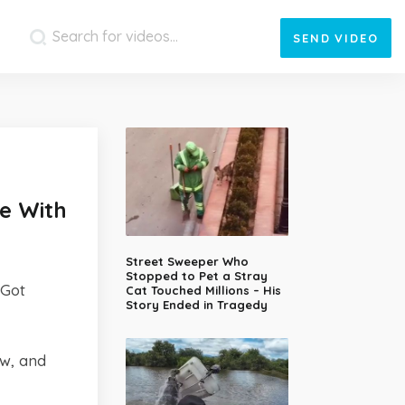
SEND
VIDEO
e With
Street Sweeper Who
Stopped to Pet a Stray
 Got
Cat Touched Millions – His
Story Ended in Tragedy
ow, and