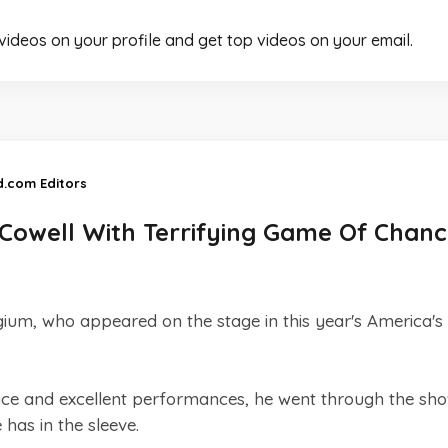
 videos on your profile and get top videos on your email.
d.com Editors
Cowell With Terrifying Game Of Chanc
ium, who appeared on the stage in this year's America's
 face and excellent performances, he went through the sh
has in the sleeve.