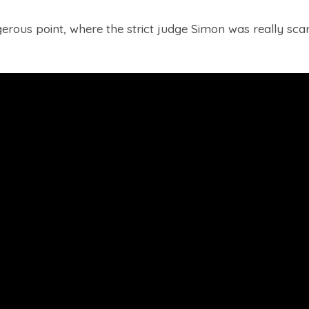
rous point, where the strict judge Simon was really scar