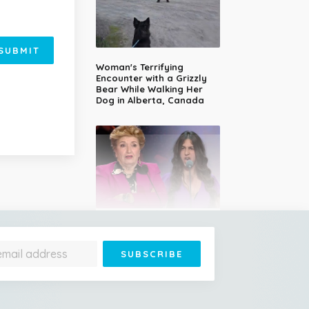
SUBMIT
Woman's Terrifying
Encounter with a Grizzly
Bear While Walking Her
Dog in Alberta, Canada
14-Year-Old Girl Stuns
Judges With Nessun
Dorma and Wins the
Golden Buzzer