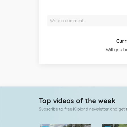
Write a comment…
Curr
Will you b
Top videos of the week
Subscribe to free Klipland newsletter and get