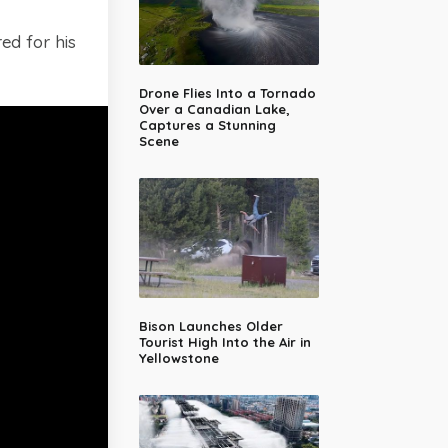
ed for his
Drone Flies Into a Tornado
Over a Canadian Lake,
Captures a Stunning
Scene
Bison Launches Older
Tourist High Into the Air in
Yellowstone