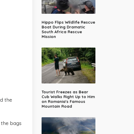
Hippo Flips Wildlife Rescue
Boat During Dramatic
South Africa Rescue
Mission
Tourist Freezes as Bear
Cub Walks Right Up to Him
d the
on Romania's Famous
Mountain Road
 the bags