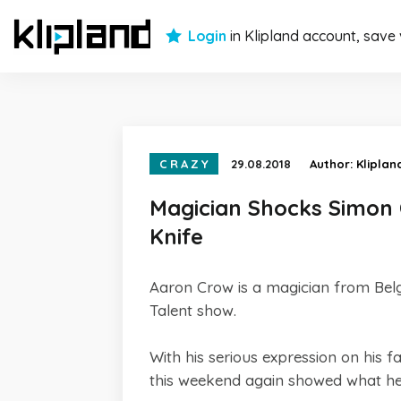
Login
in Klipland account, save
CRAZY
29.08.2018
Author:
Kliplan
Magician Shocks Simon 
Knife
Aaron Crow is a magician from Belg
Talent show.
With his serious expression on his
this weekend again showed what he 