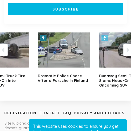
i-Truck Tire
Dramatic Police Chase
Runaway Semi-Tr
-On Into
After a Porsche in Finland
Slams Head-On 
UV
Oncoming SUV
REGISTRATION
CONTACT
FAQ
PRIVACY AND COOKIES
Site Klipland.com is not responsible for submitted video clips and
This website uses cookies to ensure you get
doesn't guarantee you will like all contributions!