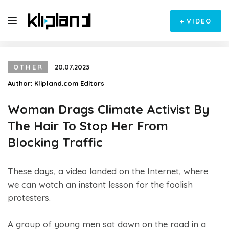
+
VIDEO
OTHER
20.07.2023
Author:
Klipland.com Editors
Woman Drags Climate Activist By
The Hair To Stop Her From
Blocking Traffic
These days, a video landed on the Internet, where
we can watch an instant lesson for the foolish
protesters.
A group of young men sat down on the road in a