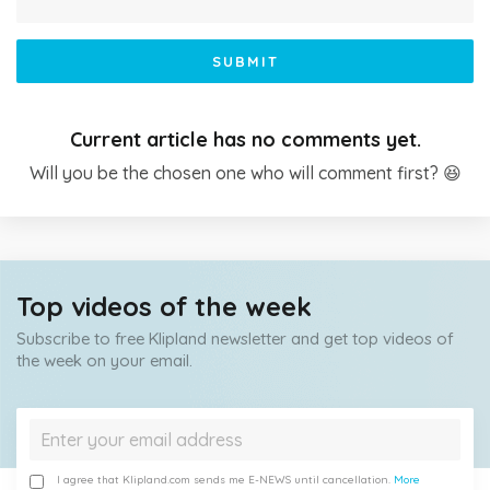
SUBMIT
Current article has no comments yet.
Will you be the chosen one who will comment first? 😆
Top videos of the week
Subscribe to free Klipland newsletter and get top videos of
the week on your email.
I agree that Klipland.com sends me E-NEWS until cancellation.
More