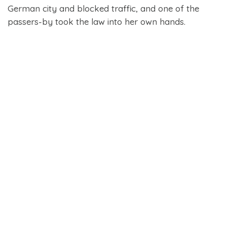
German city and blocked traffic, and one of the
passers-by took the law into her own hands.