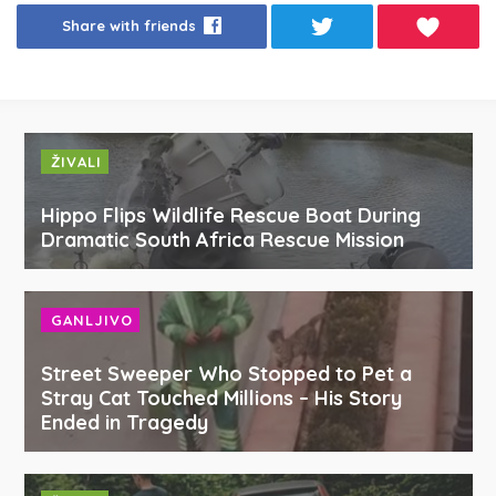
Share with friends
ŽIVALI
Hippo Flips Wildlife Rescue Boat During
Dramatic South Africa Rescue Mission
GANLJIVO
Street Sweeper Who Stopped to Pet a
Stray Cat Touched Millions – His Story
Ended in Tragedy