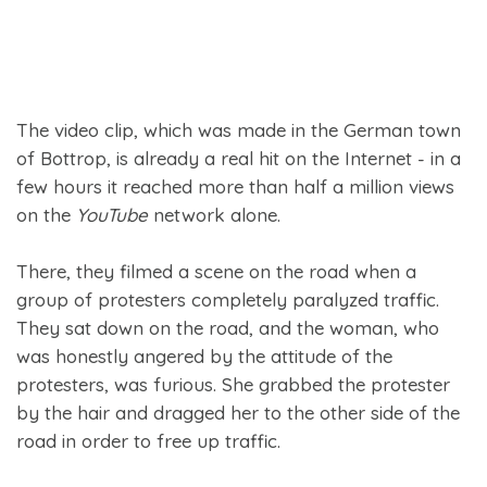
The video clip, which was made in the German town
of Bottrop, is already a real hit on the Internet - in a
few hours it reached more than half a million views
on the
YouTube
network alone.
There, they filmed a scene on the road when a
group of protesters completely paralyzed traffic.
They sat down on the road, and the woman, who
was honestly angered by the attitude of the
protesters, was furious. She grabbed the protester
by the hair and dragged her to the other side of the
road in order to free up traffic.