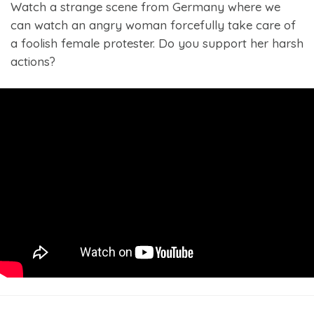
Watch a strange scene from Germany where we
can watch an angry woman forcefully take care of
a foolish female protester. Do you support her harsh
actions?