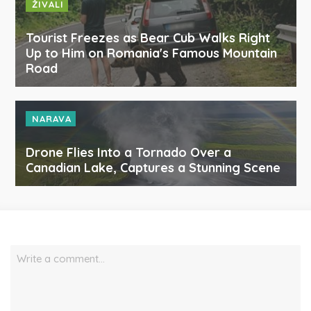
ŽIVALI
Tourist Freezes as Bear Cub Walks Right
Up to Him on Romania's Famous Mountain
Road
NARAVA
Drone Flies Into a Tornado Over a
Canadian Lake, Captures a Stunning Scene
Write a comment…